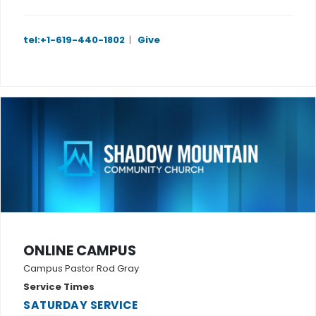
tel:+1-619-440-1802
|
Give
ONLINE CAMPUS
Campus Pastor Rod Gray
Service Times
SATURDAY SERVICE