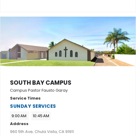
SOUTH BAY CAMPUS
Campus Pastor Fausto Garay
Service Times
SUNDAY SERVICES
9:00 AM
10:45 AM
Address
960 5th Ave; Chula Vista, CA 91911