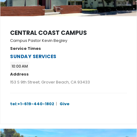
CENTRAL COAST CAMPUS
Campus Pastor Kevin Begley
Service Times
SUNDAY SERVICES
10:00 AM
Address
153 S 9th Street; Grover Beach, CA 93433
tel:+1-619-440-1802
|
Give