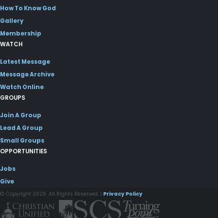
How To Know God
Gallery
Membership
WATCH
Latest Message
Message Archive
Watch Online
GROUPS
Join A Group
Lead A Group
Small Groups
OPPORTUNITIES
Jobs
Give
© Copyright 2026. All Rights Reserved. |
Privacy Policy