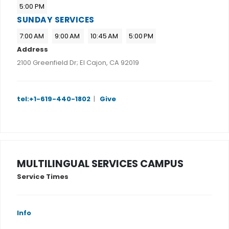
5:00 PM
SUNDAY SERVICES
7:00 AM
9:00 AM
10:45 AM
5:00 PM
Address
2100 Greenfield Dr; El Cajon, CA 92019
tel:+1-619-440-1802
|
Give
MULTILINGUAL SERVICES CAMPUS
Service Times
Info