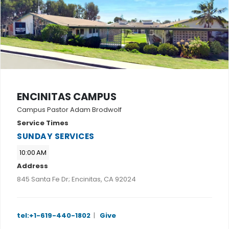
ENCINITAS CAMPUS
Campus Pastor Adam Brodwolf
Service Times
SUNDAY SERVICES
10:00 AM
Address
845 Santa Fe Dr; Encinitas, CA 92024
tel:+1-619-440-1802
|
Give