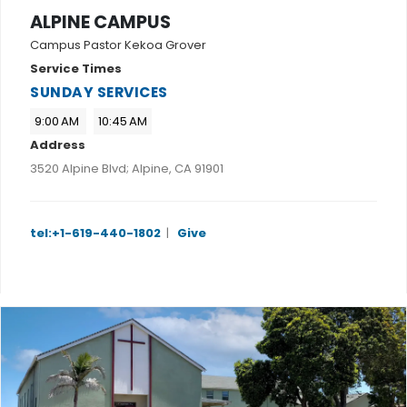
ALPINE CAMPUS
Campus Pastor Kekoa Grover
Service Times
SUNDAY SERVICES
9:00 AM
10:45 AM
Address
3520 Alpine Blvd; Alpine, CA 91901
tel:+1-619-440-1802
|
Give