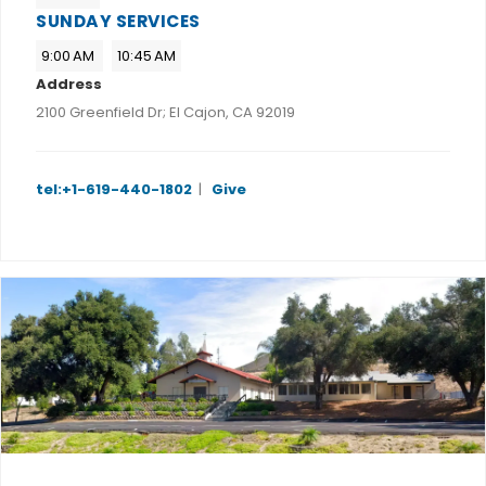
SUNDAY SERVICES
9:00 AM
10:45 AM
Address
2100 Greenfield Dr; El Cajon, CA 92019
tel:+1-619-440-1802
|
Give