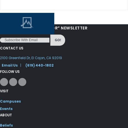
“LOVE FROM YOUR PASTOR” NEWSLETTER
GO!
CONTACT US
2100 Greenfield Dr, El Cajon, CA 92019
Email Us
|
(619) 440-1802
FOLLOW US
VISIT
Campuses
Events
ABOUT
Beliefs