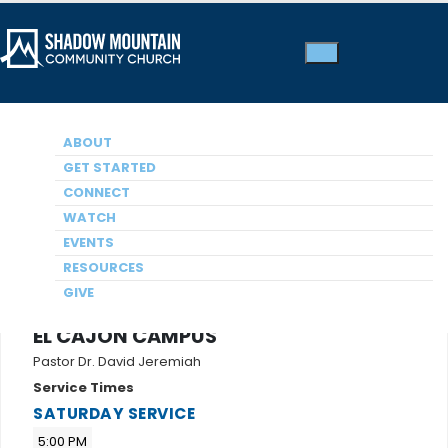
ABOUT
GET STARTED
CONNECT
WATCH
EVENTS
RESOURCES
GIVE
EL CAJON CAMPUS
Pastor Dr. David Jeremiah
Service Times
SATURDAY SERVICE
5:00 PM