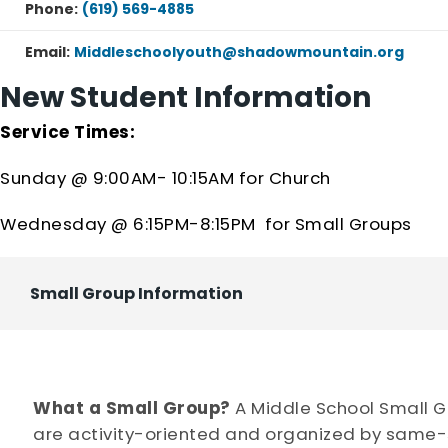
Phone:
(619) 569-4885
Email:
Middleschoolyouth@shadowmountain.org
New Student Information
Service Times:
Sunday @ 9:00AM- 10:15AM for Church
Wednesday @ 6:15PM-8:15PM for Small Groups
Small Group Information
What a Small Group?
A Middle School Small Gr
are activity-oriented and organized by same-s