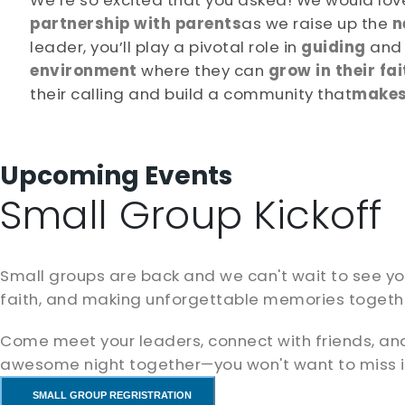
We’re so excited that you asked! We would love
partnership with parents
as we raise up the
n
leader, you’ll play a pivotal role in
guiding
an
environment
where they can
grow in their fai
their calling and build a community that
makes 
Upcoming Events
Small Group Kickoff
Small groups are back and we can't wait to see you!
faith, and making unforgettable memories togeth
Come meet your leaders, connect with friends, an
awesome night together—you won't want to miss i
SMALL GROUP REGRISTRATION