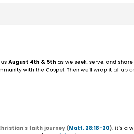
art the school year off strong!
 us
August 4th & 5th
as we seek, serve, and share
nity with the Gospel. Then we'll wrap it all up o
hristian's faith journey (
Matt. 28:18–20
).
It’s a w