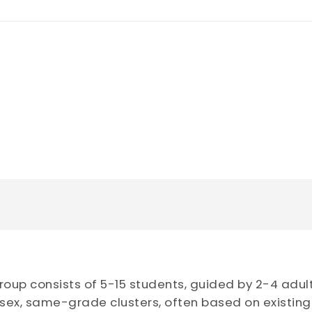
oup consists of 5-15 students, guided by 2-4 adul
ex, same-grade clusters, often based on existing f