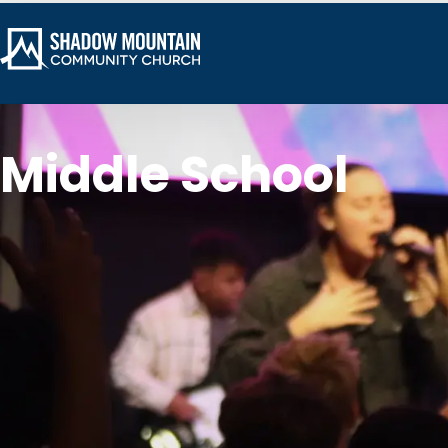
Middle School