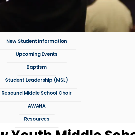
New Student Information
Upcoming Events
Baptism
Student Leadership (MSL)
Resound Middle School Choir
AWANA
Resources