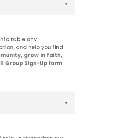
 info table any
ation, and help you find
munity, grow in faith,
l Group Sign-Up form