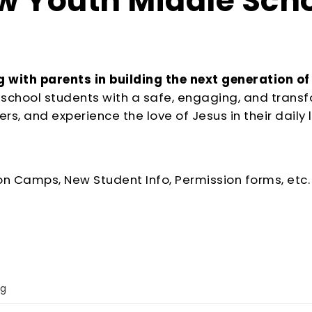
 Youth Middle Sch
 with parents in building the next generation of
le school students with a safe, engaging, and tran
rs, and experience the love of Jesus in their daily l
on Camps, New Student Info, Permission forms, etc.
ng