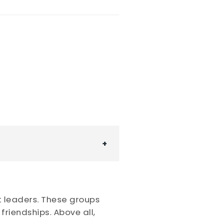
t leaders. These groups
riendships. Above all,