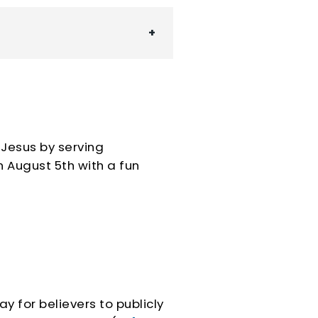
 Jesus by serving
n
August 5th with a fun
ay for believers to publicly