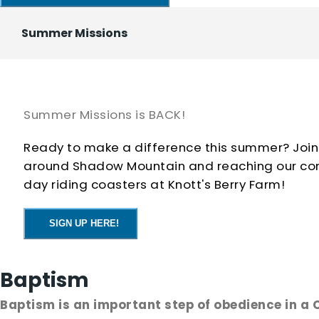
Date: September 2
Summer Missions
Time: 6:15–8:15 PM
Bring a friend, come ready to have fun, and let's st
Summer Missions is BACK!
Ready to make a difference this summer? Join
around Shadow Mountain and reaching our commu
day riding coasters at Knott's Berry Farm!
SIGN UP HERE!
Baptism
Baptism is an important step of obedience in a C