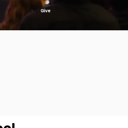
High School
Serving
Give
Plan Your Visit
Archive
Equip Biblical Institute
Explore Previous Messages
Women
Small Groups
Gallery
Deacon's Toolkit
Men
Discipleship
Ministry Platform
Adults
Staff Login
Small Groups
Employment
Missions