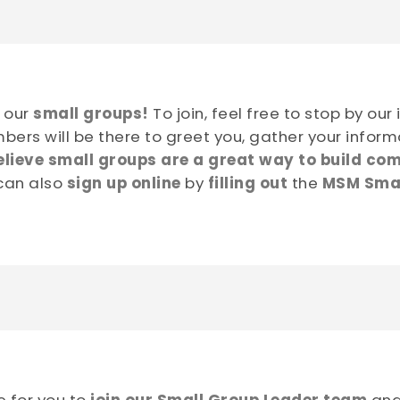
f our
small groups!
To join, feel free to stop by our
bers will be there to greet you, gather your inform
lieve small groups are a great way to build com
 can also
sign up online
by
filling out
the
MSM Smal