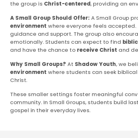
the group is
Christ-centered
, providing an en
A Small Group Should Offer:
A Small Group pr
environment
where everyone feels accepted. I
guidance and support. The group also encou
emotionally. Students can expect to find
bibli
and have the chance to
receive Christ
and dee
Why Small Groups?
At
Shadow Youth
, we be
environment
where students can seek biblical
Christ.
These smaller settings foster meaningful conv
community. In Small Groups, students build last
gospel in their everyday lives.