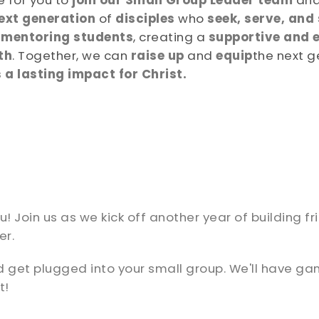
 for you to
join our Small Group Leader team
and
ext generation
of
disciples
who
seek, serve, and
d
mentoring students
, creating a
supportive and 
th
. Together, we can
raise up
and
equip
the next g
a lasting impact for Christ.
 Join us as we kick off another year of building fr
er.
d get plugged into your small group. We'll have g
t!