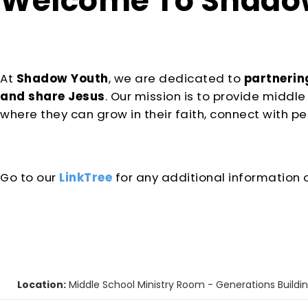
Welcome To
Shadow
At
Shadow Youth
, we are dedicated
to
partnering
and share Jesus
. Our mission is to provide midd
where they can grow in their faith, connect with pee
Go to our
LinkTree
for any additional information 
Location:
Middle School Ministry Room - Generations Buildi