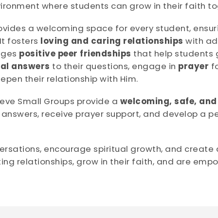
vironment where students can grow in their faith to
ovides a welcoming space for every student, ensur
t fosters
loving and caring relationships
with ad
rages
positive peer friendships
that help students g
cal answers
to their questions, engage in
prayer
fo
pen their relationship with Him.
lieve Small Groups provide a
welcoming, safe, and
 answers, receive prayer support, and develop a pe
ersations, encourage spiritual growth, and create 
ing relationships, grow in their faith, and are empo