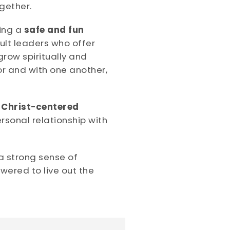
gether.
ing a
safe and fun
ult leaders who offer
row spiritually and
r and with one another,
 Christ-centered
rsonal relationship with
a strong sense of
wered to live out the