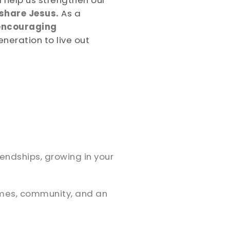
 help us strengthen our
 share Jesus.
As a
encouraging
eneration to live out
iendships, growing in your
ames, community, and an