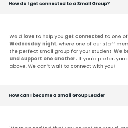
How do I get connected to a Small Group?
We'd
love
to help you
get
connected
to one o
Wednesday night
, where one of our staff mem
the perfect small group for your student.
We be
and support one another.
If you'd prefer, you
above. We can’t wait to connect with you!
How can I become a Small Group Leader