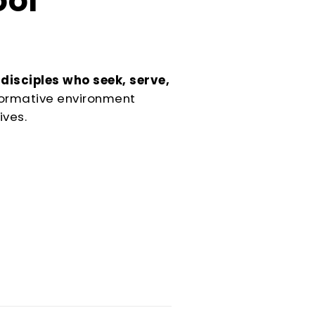
ool
Serving
 disciples who seek, serve,
sformative environment
Sports
ives.
Support & Outreach
Multilingual Churches